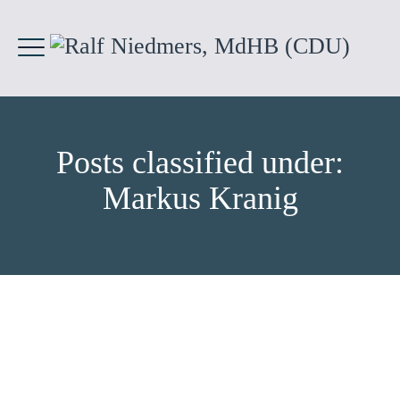
Posts classified under:
Markus Kranig